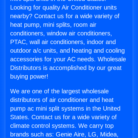
Looking for quality Air Conditioner units
nearby? Contact us for a wide variety of
heat pump, mini splits, room air
conditioners, window air conditioners,
PTAC, wall air conditioners, indoor and
outdoor a/c units, and heating and cooling
accessories for your AC needs. Wholesale
Distributors is accomplished by our great
buying power!
We are one of the largest wholesale
distributors of air conditioner and heat
pump ac mini split systems in the United
States. Contact us for a wide variety of
climate control systems. We carry top
brands such as: Genie Aire, LG, Midea,