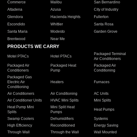
Commerce
Malibu
San Bernardino
Altadena
Azusa
City of Industry
Glendora
Hacienda Heights
Fullerton
Escondido
Whittier
Santa Rosa
Santa Maria
Modesto
Garden Grove
Brentwood
Near Me
PRODUCTS WE CARRY
Packaged Terminal
Motel PTACs
Hotel PTACs
Air Conditioners
Packaged Air
Packaged Heat
Packaged Air
Conditioners
Pump
Conditioning
Packaged Gas
Electric Air
Heaters
Furnaces
Conditioning
Air Conditioners
Air Conditioning
AC Units
Air Conditioner Units
HVAC Mini Splits
Mini Splits
Heat Pump Mini
Mini Split Heat
Heat Pumps
Splits
Pumps
Swamp Coolers
Dehumidifiers
Systems
High Efficiency
Reconditioned
Energy Saving
Through Wall
Through the Wall
Wall Mounted