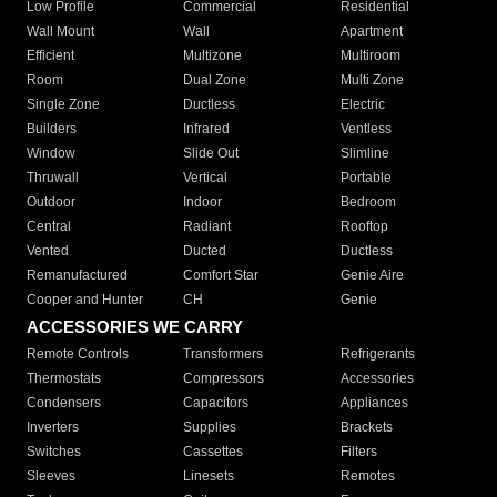
Low Profile
Commercial
Residential
Wall Mount
Wall
Apartment
Efficient
Multizone
Multiroom
Room
Dual Zone
Multi Zone
Single Zone
Ductless
Electric
Builders
Infrared
Ventless
Window
Slide Out
Slimline
Thruwall
Vertical
Portable
Outdoor
Indoor
Bedroom
Central
Radiant
Rooftop
Vented
Ducted
Ductless
Remanufactured
Comfort Star
Genie Aire
Cooper and Hunter
CH
Genie
ACCESSORIES WE CARRY
Remote Controls
Transformers
Refrigerants
Thermostats
Compressors
Accessories
Condensers
Capacitors
Appliances
Inverters
Supplies
Brackets
Switches
Cassettes
Filters
Sleeves
Linesets
Remotes