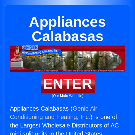
Appliances
Calabasas
ENTER
(Our Main Website)
Appliances Calabasas (
Genie Air
Conditioning and Heating, Inc.
) is one of
the Largest Wholesale Distributors of AC
mini split units in the United States.