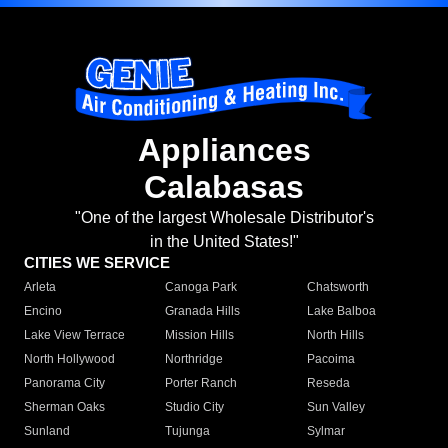
Appliances
Calabasas
"One of the largest Wholesale Distributor's
in the United States!"
CITIES WE SERVICE
Arleta
Canoga Park
Chatsworth
Encino
Granada Hills
Lake Balboa
Lake View Terrace
Mission Hills
North Hills
North Hollywood
Northridge
Pacoima
Panorama City
Porter Ranch
Reseda
Sherman Oaks
Studio City
Sun Valley
Sunland
Tujunga
Sylmar