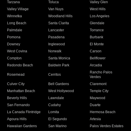
Tarzana
Toluca
Valley Glen
Valley Village
Van Nuys
West Hills
Winnetka
Woodland Hills
Los Angeles
Long Beach
Santa Clarita
Glendale
Palmdale
Lancaster
Torrance
Pomona
Pasadena
Burbank
Downey
Inglewood
El Monte
West Covina
Norwalk
Carson
Compton
Santa Monica
Bellflower
Redondo Beach
Baldwin Park
Arcadia
Rancho Palos
Rosemead
Cerritos
Verdes
Culver City
Bell Gardens
Claremont
Manhattan Beach
West Hollywood
Temple City
Beverly Hills
Lawndale
Maywood
San Fernando
Cudahy
Duarte
La Canada Flintridge
Lomita
Hermosa Beach
Agoura Hills
El Segundo
Artesia
Hawaiian Gardens
San Marino
Palos Verdes Estates