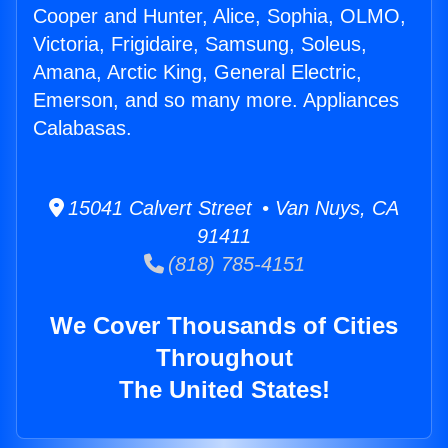
Cooper and Hunter, Alice, Sophia, OLMO,
Victoria, Frigidaire, Samsung, Soleus,
Amana, Arctic King, General Electric,
Emerson, and so many more. Appliances
Calabasas.
15041 Calvert Street • Van Nuys, CA
91411
(818) 785-4151
We Cover Thousands of Cities
Throughout
The United States!