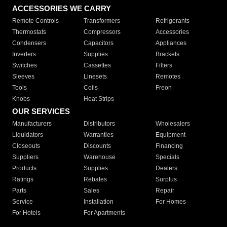
ACCESSORIES WE CARRY
Remote Controls
Transformers
Refrigerants
Thermostats
Compressors
Accessories
Condensers
Capacitors
Appliances
Inverters
Supplies
Brackets
Switches
Cassettes
Filters
Sleeves
Linesets
Remotes
Tools
Coils
Freon
Knobs
Heat Strips
OUR SERVICES
Manufacturers
Distributors
Wholesalers
Liquidators
Warranties
Equipment
Closeouts
Discounts
Financing
Suppliers
Warehouse
Specials
Products
Supplies
Dealers
Ratings
Rebates
Surplus
Parts
Sales
Repair
Service
Installation
For Homes
For Hotels
For Apartments