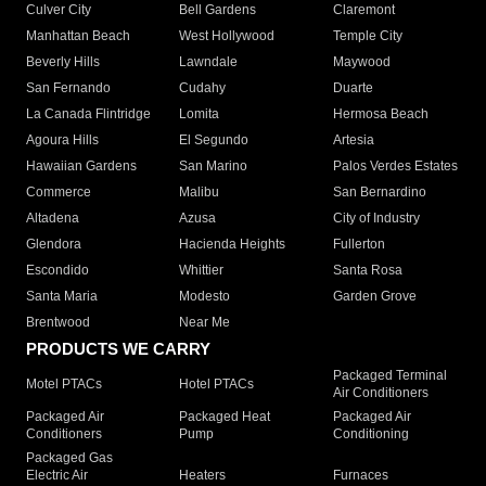
Culver City
Bell Gardens
Claremont
Manhattan Beach
West Hollywood
Temple City
Beverly Hills
Lawndale
Maywood
San Fernando
Cudahy
Duarte
La Canada Flintridge
Lomita
Hermosa Beach
Agoura Hills
El Segundo
Artesia
Hawaiian Gardens
San Marino
Palos Verdes Estates
Commerce
Malibu
San Bernardino
Altadena
Azusa
City of Industry
Glendora
Hacienda Heights
Fullerton
Escondido
Whittier
Santa Rosa
Santa Maria
Modesto
Garden Grove
Brentwood
Near Me
PRODUCTS WE CARRY
Packaged Terminal
Motel PTACs
Hotel PTACs
Air Conditioners
Packaged Air
Packaged Heat
Packaged Air
Conditioners
Pump
Conditioning
Packaged Gas
Electric Air
Heaters
Furnaces