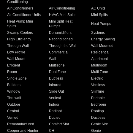
Conditioning
Air Conditioners
Air Conditioning
AC Units
Air Conditioner Units
HVAC Mini Splits
Mini Splits
Heat Pump Mini
Mini Split Heat
Heat Pumps
Splits
Pumps
Swamp Coolers
Dehumidifiers
Systems
High Efficiency
Reconditioned
Energy Saving
Through Wall
Through the Wall
Wall Mounted
Low Profile
Commercial
Residential
Wall Mount
Wall
Apartment
Efficient
Multizone
Multiroom
Room
Dual Zone
Multi Zone
Single Zone
Ductless
Electric
Builders
Infrared
Ventless
Window
Slide Out
Slimline
Thruwall
Vertical
Portable
Outdoor
Indoor
Bedroom
Central
Radiant
Rooftop
Vented
Ducted
Ductless
Remanufactured
Comfort Star
Genie Aire
Cooper and Hunter
CH
Genie