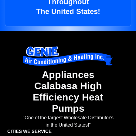
Throughout
The United States!
Appliances
Calabasa High
Efficiency Heat
Pumps
"One of the largest Wholesale Distributor's
in the United States!"
CITIES WE SERVICE