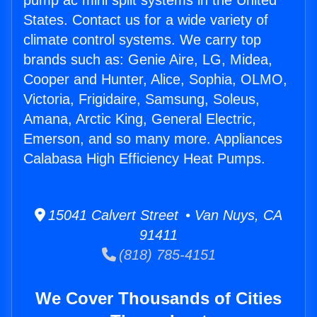
pump ac mini split systems in the United
States. Contact us for a wide variety of
climate control systems. We carry top
brands such as: Genie Aire, LG, Midea,
Cooper and Hunter, Alice, Sophia, OLMO,
Victoria, Frigidaire, Samsung, Soleus,
Amana, Arctic King, General Electric,
Emerson, and so many more. Appliances
Calabasa High Efficiency Heat Pumps.
15041 Calvert Street • Van Nuys, CA
91411
(818) 785-4151
We Cover Thousands of Cities