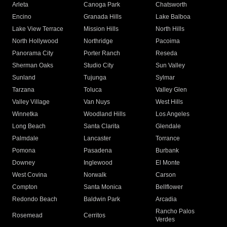
Arleta
Canoga Park
Chatsworth
Encino
Granada Hills
Lake Balboa
Lake View Terrace
Mission Hills
North Hills
North Hollywood
Northridge
Pacoima
Panorama City
Porter Ranch
Reseda
Sherman Oaks
Studio City
Sun Valley
Sunland
Tujunga
Sylmar
Tarzana
Toluca
Valley Glen
Valley Village
Van Nuys
West Hills
Winnetka
Woodland Hills
Los Angeles
Long Beach
Santa Clarita
Glendale
Palmdale
Lancaster
Torrance
Pomona
Pasadena
Burbank
Downey
Inglewood
El Monte
West Covina
Norwalk
Carson
Compton
Santa Monica
Bellflower
Redondo Beach
Baldwin Park
Arcadia
Rancho Palos
Rosemead
Cerritos
Verdes