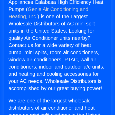
Appliances Calabasa High Efficiency Heat
Pumps (
Genie Air Conditioning and
Heating, Inc.
) is one of the Largest
Wholesale Distributors of AC mini split
units in the United States. Looking for
quality Air Conditioner units nearby?
Contact us for a wide variety of heat
pump, mini splits, room air conditioners,
window air conditioners, PTAC, wall air
conditioners, indoor and outdoor a/c units,
and heating and cooling accessories for
your AC needs. Wholesale Distributors is
accomplished by our great buying power!
We are one of the largest wholesale
distributors of air conditioner and heat