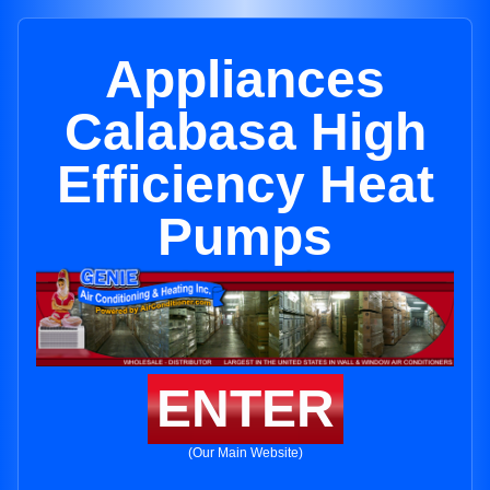
Appliances
Calabasa High
Efficiency Heat
Pumps
ENTER
(Our Main Website)